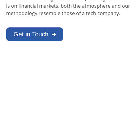
is on financial markets, both the atmosphere and our
methodology resemble those of a tech company.
Get in Touch