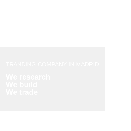
TRANDING COMPANY IN MADRID
We research
We build
We trade