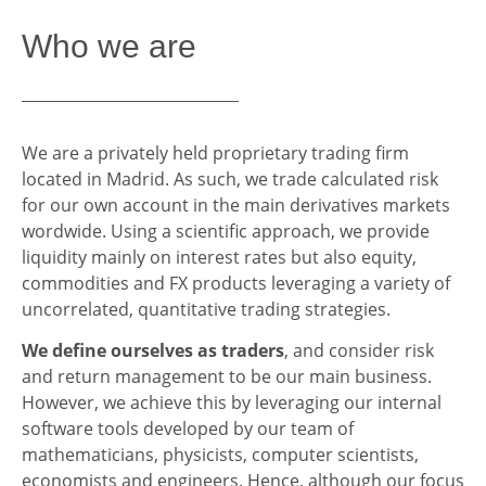
Who we are
We are a privately held proprietary trading firm
located in Madrid. As such, we trade calculated risk
for our own account in the main derivatives markets
wordwide. Using a scientific approach, we provide
liquidity mainly on interest rates but also equity,
commodities and FX products leveraging a variety of
uncorrelated, quantitative trading strategies.
We define ourselves as traders
, and consider risk
and return management to be our main business.
However, we achieve this by leveraging our internal
software tools developed by our team of
mathematicians, physicists, computer scientists,
economists and engineers. Hence, although our focus