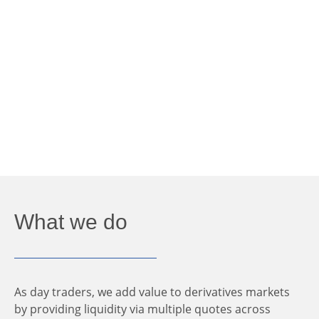
What we do
As day traders, we add value to derivatives markets
by providing liquidity via multiple quotes across