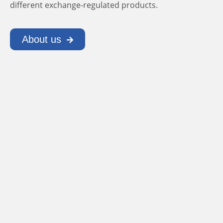
different exchange-regulated products.
About us