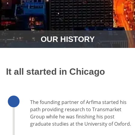
OUR HISTORY
It all started in Chicago
The founding partner of Arfima started his
path providing research to Transmarket
Group while he was finishing his post
graduate studies at the University of Oxford.