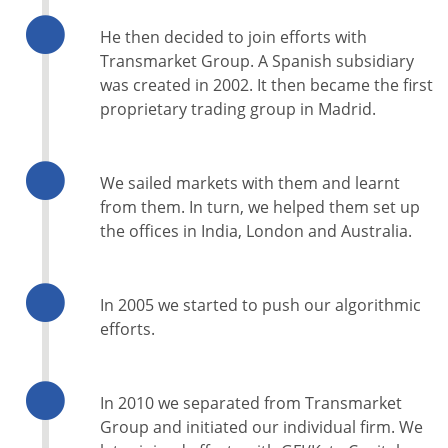
He then decided to join efforts with
Transmarket Group. A Spanish subsidiary
was created in 2002. It then became the first
proprietary trading group in Madrid.
We sailed markets with them and learnt
from them. In turn, we helped them set up
the offices in India, London and Australia.
In 2005 we started to push our algorithmic
efforts.
In 2010 we separated from Transmarket
Group and initiated our individual firm. We