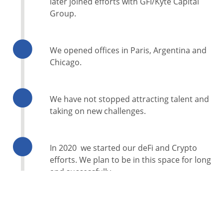
later joined efforts with GFI/Kyte Capital
Group.
We opened offices in Paris, Argentina and
Chicago.
We have not stopped attracting talent and
taking on new challenges.
In 2020 we started our deFi and Crypto
efforts. We plan to be in this space for long
and successfully.
Everyday we take on new endeavors. We like
the challenges, we enjoy testing new