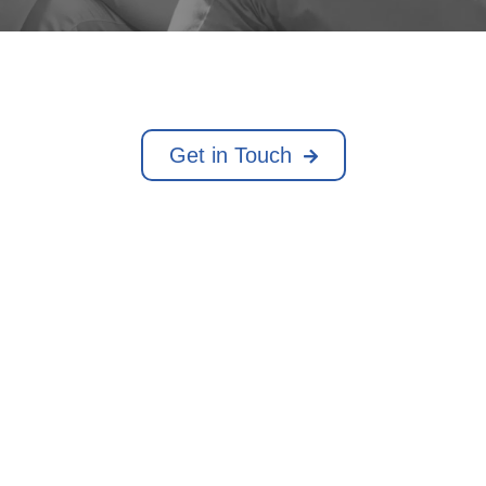
Get in Touch