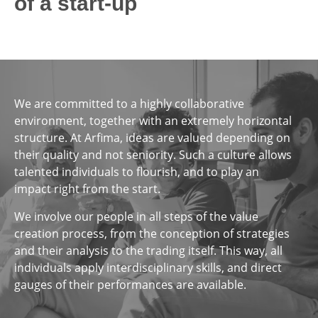
of a start-up
We are committed to a highly collaborative
environment, together with an extremely horizontal
structure. At Arfima, ideas are valued depending on
their quality and not seniority. Such a culture allows
talented individuals to flourish, and to play an
impact right from the start.
We involve our people in all steps of the value
creation process, from the conception of strategies
and their analysis to the trading itself. This way, all
individuals apply interdisciplinary skills, and direct
gauges of their performances are available.