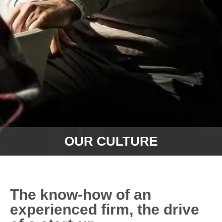
OUR CULTURE
The know-how of an
experienced firm, the drive